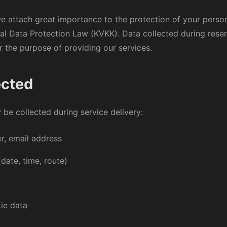
we attach great importance to the protection of your perso
nal Data Protection Law (KVKK). Data collected during rese
or the purpose of providing our services.
ected
be collected during service delivery:
, email address
(date, time, route)
ie data