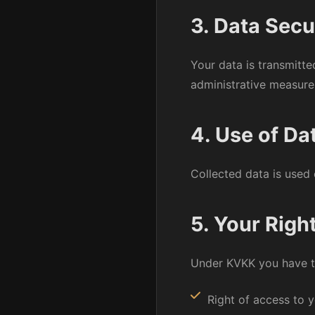
3. Data Secu
Your data is transmitt
administrative measure
4. Use of Da
Collected data is used 
5. Your Righ
Under KVKK you have th
Right of access to 