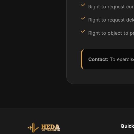
Right to request cor
Right to request del
Right to object to 
Contact:
To exercis
Quick