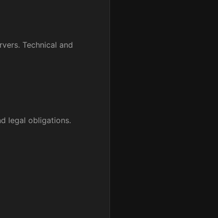
rvers. Technical and
d legal obligations.