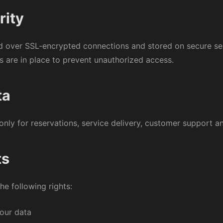
rity
ed over SSL-encrypted connections and stored on secure se
s are in place to prevent unauthorized access.
ta
only for reservations, service delivery, customer support an
ts
e following rights:
your data