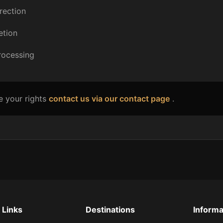
rection
etion
processing
e your rights
contact us via our contact page
.
 Links
Destinations
Informa