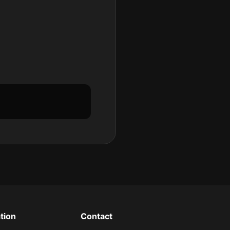
tion
Contact