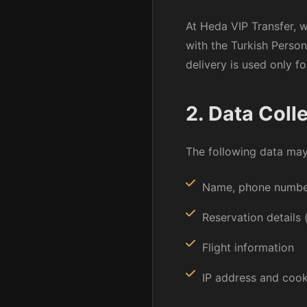
At Heda VIP Transfer, 
with the Turkish Perso
delivery is used only f
2. Data Coll
The following data may 
Name, phone number
Reservation details 
Flight information
IP address and cook