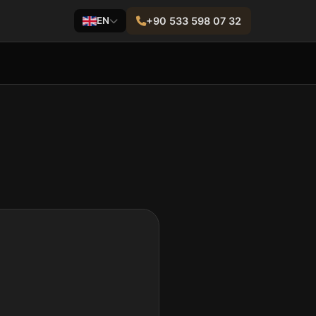
EN
+90 533 598 07 32