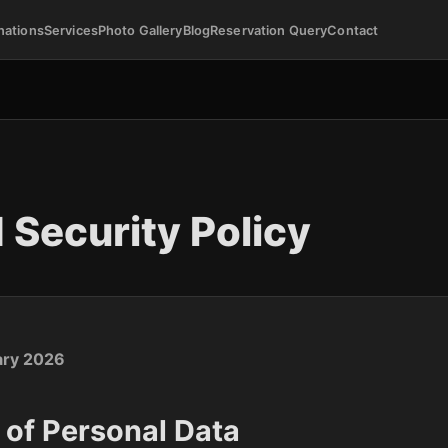
nations
Services
Photo Gallery
Blog
Reservation Query
Contact
 Security Policy
ary 2026
n of Personal Data