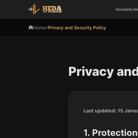
Home
Desti
Home
Privacy and Security Policy
Privacy and
Last updated: 15 Janu
1. Protectio