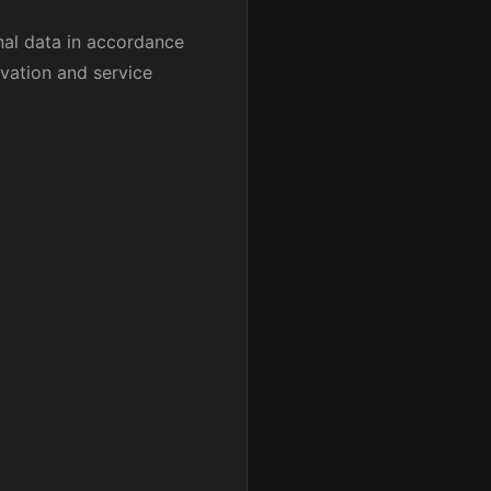
nal data in accordance
rvation and service